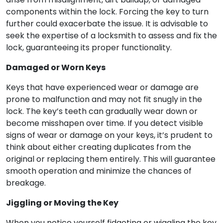
components within the lock. Forcing the key to turn
further could exacerbate the issue. It is advisable to
seek the expertise of a locksmith to assess and fix the
lock, guaranteeing its proper functionality.
Damaged or Worn Keys
Keys that have experienced wear or damage are
prone to malfunction and may not fit snugly in the
lock. The key’s teeth can gradually wear down or
become misshapen over time. If you detect visible
signs of wear or damage on your keys, it’s prudent to
think about either creating duplicates from the
original or replacing them entirely. This will guarantee
smooth operation and minimize the chances of
breakage.
Jiggling or Moving the Key
When you notice yourself fidgeting or wiggling the key