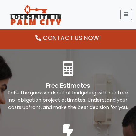
Me
CONTACT US NOW!
Free Estimates
Take the guesswork out of budgeting with our free,
no-obligation project estimates. Understand your
costs upfront, and make the best decision for you.