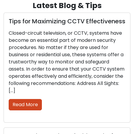
Latest Blog & Tips
Tips for Maximizing CCTV Effectiveness
H
S
Closed-circuit television, or CCTV, systems have
become an essential part of modern security
I
procedures. No matter if they are used for
m
business or residential use, these systems offer a
l
trustworthy way to monitor and safeguard
l
assets. In order to ensure that your CCTV system
k
operates effectively and efficiently, consider the
s
following recommendations: Address All Sights:
r
[…]
p
Read More