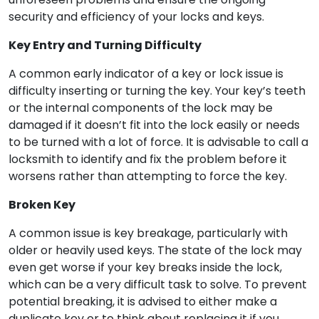
security and efficiency of your locks and keys.
Key Entry and Turning Difficulty
A common early indicator of a key or lock issue is
difficulty inserting or turning the key. Your key’s teeth
or the internal components of the lock may be
damaged if it doesn’t fit into the lock easily or needs
to be turned with a lot of force. It is advisable to call a
locksmith to identify and fix the problem before it
worsens rather than attempting to force the key.
Broken Key
A common issue is key breakage, particularly with
older or heavily used keys. The state of the lock may
even get worse if your key breaks inside the lock,
which can be a very difficult task to solve. To prevent
potential breaking, it is advised to either make a
duplicate key or to think about replacing it if you