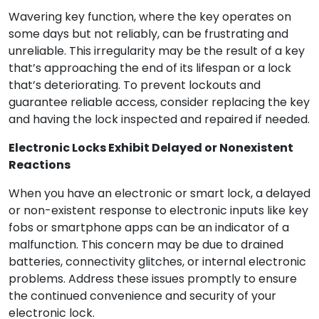
Wavering key function, where the key operates on
some days but not reliably, can be frustrating and
unreliable. This irregularity may be the result of a key
that’s approaching the end of its lifespan or a lock
that’s deteriorating. To prevent lockouts and
guarantee reliable access, consider replacing the key
and having the lock inspected and repaired if needed.
Electronic Locks Exhibit Delayed or Nonexistent
Reactions
When you have an electronic or smart lock, a delayed
or non-existent response to electronic inputs like key
fobs or smartphone apps can be an indicator of a
malfunction. This concern may be due to drained
batteries, connectivity glitches, or internal electronic
problems. Address these issues promptly to ensure
the continued convenience and security of your
electronic lock.