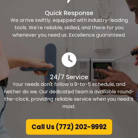
Quick Response
We arrive swiftly, equipped with industry-leading
tools. We're reliable, skilled, and there for you
whenever you need us. Excellence guaranteed.
24/7 Service
Your needs don't follow a 9-to-5 schedule, and
neither do we. Our dedicated team is available round-
the-clock, providing reliable service when you need it
most.
Call Us (772) 202-9992