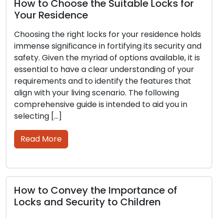
How to Choose the Suitable Locks for
T
Your Residence
S
S
Choosing the right locks for your residence holds
immense significance in fortifying its security and
B
safety. Given the myriad of options available, it is
s
essential to have a clear understanding of your
c
requirements and to identify the features that
r
align with your living scenario. The following
a
comprehensive guide is intended to aid you in
g
selecting […]
s
W
Read More
s
How to Convey the Importance of
Locks and Security to Children
H