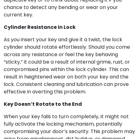
chance to detect any bending or wear on your
current key.
Cylinder Resistance in Lock
As you insert your key and give it a twist, the lock
cylinder should rotate effortlessly. Should you come
across any resistance or feel the key behaving
“sticky,” it could be a result of internal grime, rust, or
compromised pins within the lock cylinder. This can
result in heightened wear on both your key and the
lock. Consistent cleaning and lubrication can prove
effective in averting this problem.
Key Doesn’t Rotate to the End
When your key fails to turn completely, it might not
fully activate the locking mechanism, potentially
compromising your door’s security. This problem may
arise from misalignment, dirt buildup, or damaged