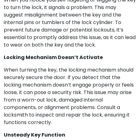
to turn the lock, it signals a problem. This may
suggest misalignment between the key and the
internal pins or tumblers of the lock cylinder. To
prevent future damage or potential lockouts, it’s
essential to promptly address this issue, as it can lead
to wear on both the key and the lock.
Locking Mechanism Doesn’t Activate
When turning the key, the locking mechanism should
securely secure the door. If you detect that the
locking mechanism doesn’t engage properly or feels
loose, it can pose a security risk. This issue may arise
from a worn-out lock, damaged internal
components, or alignment problems. Consult a
locksmith to inspect and repair the lock, ensuring it
functions correctly.
Unsteady Key Function