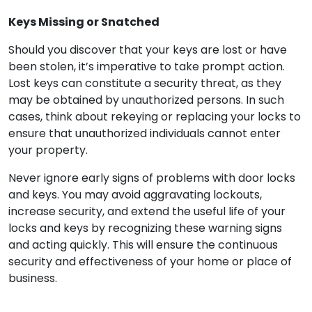
Keys Missing or Snatched
Should you discover that your keys are lost or have
been stolen, it’s imperative to take prompt action.
Lost keys can constitute a security threat, as they
may be obtained by unauthorized persons. In such
cases, think about rekeying or replacing your locks to
ensure that unauthorized individuals cannot enter
your property.
Never ignore early signs of problems with door locks
and keys. You may avoid aggravating lockouts,
increase security, and extend the useful life of your
locks and keys by recognizing these warning signs
and acting quickly. This will ensure the continuous
security and effectiveness of your home or place of
business.