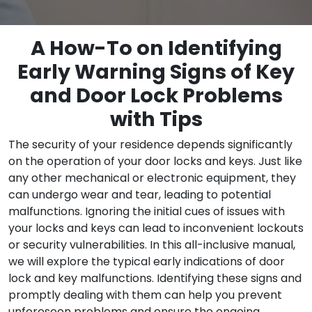
A How-To on Identifying
Early Warning Signs of Key
and Door Lock Problems
with Tips
The security of your residence depends significantly
on the operation of your door locks and keys. Just like
any other mechanical or electronic equipment, they
can undergo wear and tear, leading to potential
malfunctions. Ignoring the initial cues of issues with
your locks and keys can lead to inconvenient lockouts
or security vulnerabilities. In this all-inclusive manual,
we will explore the typical early indications of door
lock and key malfunctions. Identifying these signs and
promptly dealing with them can help you prevent
unforeseen problems and ensure the ongoing