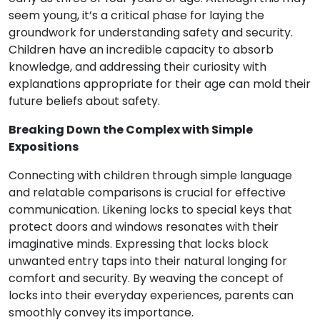
seem young, it’s a critical phase for laying the
groundwork for understanding safety and security.
Children have an incredible capacity to absorb
knowledge, and addressing their curiosity with
explanations appropriate for their age can mold their
future beliefs about safety.
Breaking Down the Complex with Simple
Expositions
Connecting with children through simple language
and relatable comparisons is crucial for effective
communication. Likening locks to special keys that
protect doors and windows resonates with their
imaginative minds. Expressing that locks block
unwanted entry taps into their natural longing for
comfort and security. By weaving the concept of
locks into their everyday experiences, parents can
smoothly convey its importance.