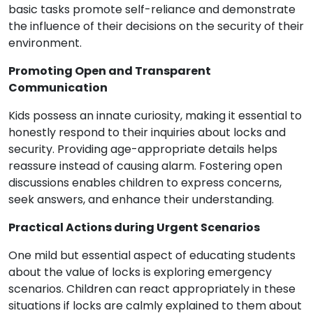
basic tasks promote self-reliance and demonstrate
the influence of their decisions on the security of their
environment.
Promoting Open and Transparent
Communication
Kids possess an innate curiosity, making it essential to
honestly respond to their inquiries about locks and
security. Providing age-appropriate details helps
reassure instead of causing alarm. Fostering open
discussions enables children to express concerns,
seek answers, and enhance their understanding.
Practical Actions during Urgent Scenarios
One mild but essential aspect of educating students
about the value of locks is exploring emergency
scenarios. Children can react appropriately in these
situations if locks are calmly explained to them about