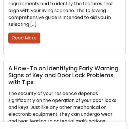
uirements and to identify the features that
role i
gn with your living scenario. The following
assets
prehensive guide is intended to aid you in
guide,
ecting […]
strate
Wheth
ead More
sprawl
Rea
How-To on Identifying Early Warning
gns of Key and Door Lock Problems
th Tips
How 
Enha
 security of your residence depends
nificantly on the operation of your door locks
Locks 
 keys. Just like any other mechanical or
provid
ctronic equipment, they can undergo wear
homes,
 tear, leading to potential malfunctions.
sustai
oring the initial cues of issues with your locks
maint