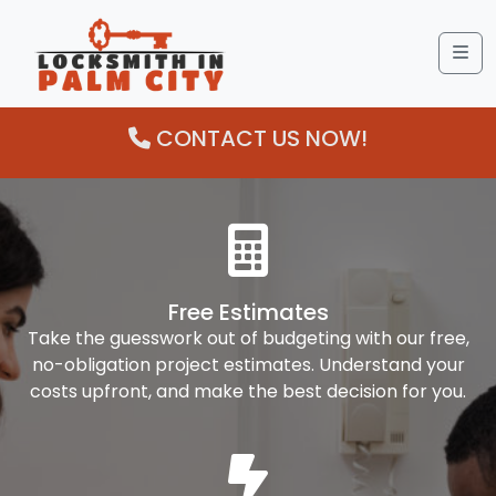
Me
CONTACT US NOW!
Free Estimates
Take the guesswork out of budgeting with our free,
no-obligation project estimates. Understand your
costs upfront, and make the best decision for you.