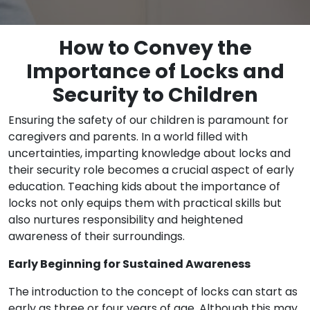
How to Convey the
Importance of Locks and
Security to Children
Ensuring the safety of our children is paramount for
caregivers and parents. In a world filled with
uncertainties, imparting knowledge about locks and
their security role becomes a crucial aspect of early
education. Teaching kids about the importance of
locks not only equips them with practical skills but
also nurtures responsibility and heightened
awareness of their surroundings.
Early Beginning for Sustained Awareness
The introduction to the concept of locks can start as
early as three or four years of age. Although this may