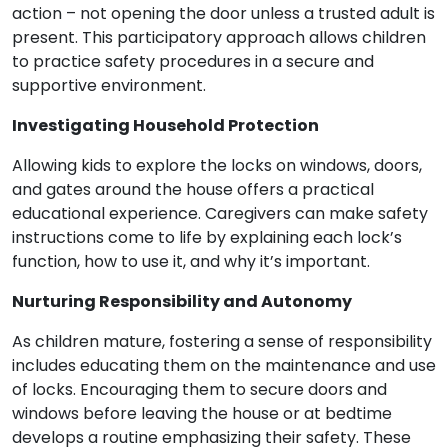
action – not opening the door unless a trusted adult is
present. This participatory approach allows children
to practice safety procedures in a secure and
supportive environment.
Investigating Household Protection
Allowing kids to explore the locks on windows, doors,
and gates around the house offers a practical
educational experience. Caregivers can make safety
instructions come to life by explaining each lock’s
function, how to use it, and why it’s important.
Nurturing Responsibility and Autonomy
As children mature, fostering a sense of responsibility
includes educating them on the maintenance and use
of locks. Encouraging them to secure doors and
windows before leaving the house or at bedtime
develops a routine emphasizing their safety. These