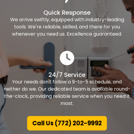
Quick Response
We arrive swiftly, equipped with industry-leading
tools. We're reliable, skilled, and there for you
whenever you need us. Excellence guaranteed.
24/7 Service
Your needs don't follow a 9-to-5 schedule, and
neither do we. Our dedicated team is available round-
the-clock, providing reliable service when you need it
most.
Call Us (772) 202-9992