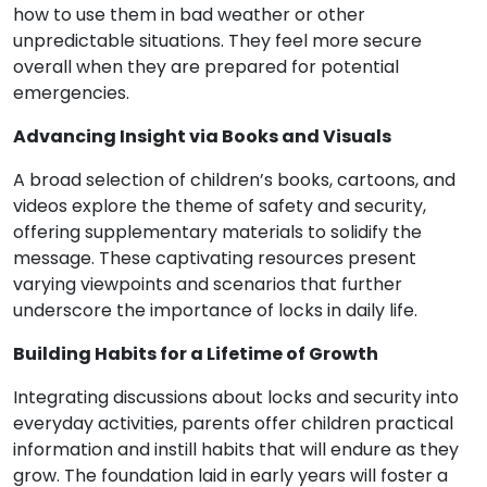
how to use them in bad weather or other
unpredictable situations. They feel more secure
overall when they are prepared for potential
emergencies.
Advancing Insight via Books and Visuals
A broad selection of children’s books, cartoons, and
videos explore the theme of safety and security,
offering supplementary materials to solidify the
message. These captivating resources present
varying viewpoints and scenarios that further
underscore the importance of locks in daily life.
Building Habits for a Lifetime of Growth
Integrating discussions about locks and security into
everyday activities, parents offer children practical
information and instill habits that will endure as they
grow. The foundation laid in early years will foster a