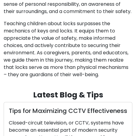
sense of personal responsibility, an awareness of
their surroundings, and a commitment to their safety.
Teaching children about locks surpasses the
mechanics of keys and locks. It equips them to
appreciate the value of safety, make informed
choices, and actively contribute to securing their
environment. As caregivers, parents, and educators,
we guide them in this journey, making them realize
that locks serve as more than physical mechanisms
– they are guardians of their well-being.
Latest Blog & Tips
ps for Maximizing CCTV Effectiveness
How 
Servi
sed-circuit television, or CCTV, systems have
ome an essential part of modern security
In mat