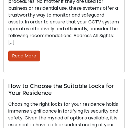
cedures. No matter if they are used for
much 
iness or residential use, these systems offer a
locks
stworthy way to monitor and safeguard
lockou
ets. In order to ensure that your CCTV system
key cu
rates effectively and efficiently, consider the
signif
lowing recommendations: Address All Sights:
range 
procee
ead More
Rea
w to Choose the Suitable Locks for
Tips
ur Residence
Secu
Stra
osing the right locks for your residence holds
ense significance in fortifying its security and
Busine
ety. Given the myriad of options available, it is
securi
ential to have a clear understanding of your
contro