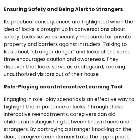
Ensuring Safety and Being Alert to Strangers
Its practical consequences are highlighted when the
idea of locks is brought up in conversations about
safety. Locks serve as security measures for private
property and barriers against intruders. Talking to
kids about “stranger danger” and locks at the same
time encourages caution and awareness. They
discover that locks serve as a safeguard, keeping
unauthorized visitors out of their house.
Role-Playing as an Interactive Learning Tool
Engaging in role-play scenarios is an effective way to
highlight the importance of locks. Through these
interactive reenactments, caregivers can aid
children in distinguishing between known faces and
strangers. By portraying a stranger knocking on the
door, caregivers can demonstrate the appropriate