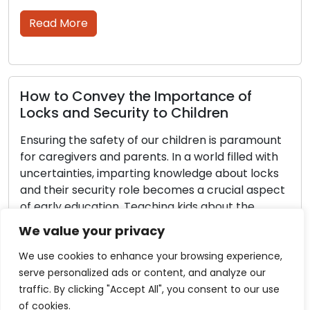
proceed through th
Read More
ey the Importance of
curity to Children
Tips and How 
Security with
fety of our children is paramount
Strategies
nd parents. In a world filled with
imparting knowledge about locks
Businesses prioriti
ity role becomes a crucial aspect
security strategy r
ion. Teaching kids about the
control. Commercia
ocks not only equips them with
role in helping bus
We value your privacy
 but also nurtures responsibility
assets, and confiden
 awareness of […]
guide, we will delv
We use cookies to enhance your browsing experience,
strategies tailore
serve personalized ads or content, and analyze our
Whether you manag
traffic. By clicking "Accept All", you consent to our use
sprawling corpora
of cookies.