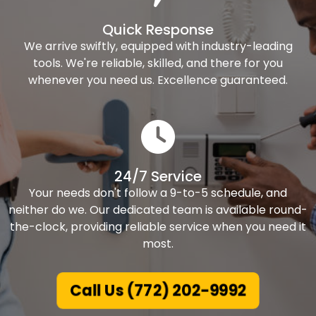
Quick Response
We arrive swiftly, equipped with industry-leading
tools. We're reliable, skilled, and there for you
whenever you need us. Excellence guaranteed.
24/7 Service
Your needs don't follow a 9-to-5 schedule, and
neither do we. Our dedicated team is available round-
the-clock, providing reliable service when you need it
most.
Call Us (772) 202-9992