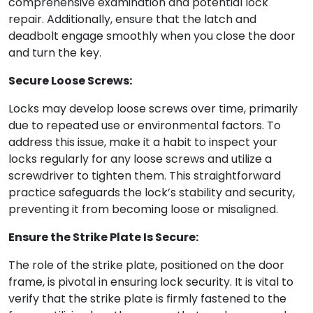
comprehensive examination and potential lock
repair. Additionally, ensure that the latch and
deadbolt engage smoothly when you close the door
and turn the key.
Secure Loose Screws:
Locks may develop loose screws over time, primarily
due to repeated use or environmental factors. To
address this issue, make it a habit to inspect your
locks regularly for any loose screws and utilize a
screwdriver to tighten them. This straightforward
practice safeguards the lock’s stability and security,
preventing it from becoming loose or misaligned.
Ensure the Strike Plate Is Secure:
The role of the strike plate, positioned on the door
frame, is pivotal in ensuring lock security. It is vital to
verify that the strike plate is firmly fastened to the