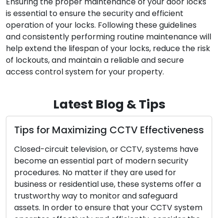
Ensuring the proper maintenance of your door locks
is essential to ensure the security and efficient
operation of your locks. Following these guidelines
and consistently performing routine maintenance will
help extend the lifespan of your locks, reduce the risk
of lockouts, and maintain a reliable and secure
access control system for your property.
Latest Blog & Tips
ximizing CCTV Effectiveness
A How-To on Id
Signs of Key a
television, or CCTV, systems have
with Tips
ntial part of modern security
matter if they are used for
The security of y
dential use, these systems offer a
significantly on th
y to monitor and safeguard
and keys. Just lik
r to ensure that your CCTV system
electronic equipm