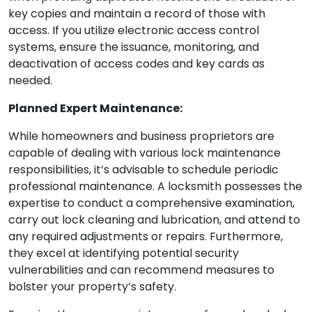
key copies and maintain a record of those with
access. If you utilize electronic access control
systems, ensure the issuance, monitoring, and
deactivation of access codes and key cards as
needed.
Planned Expert Maintenance:
While homeowners and business proprietors are
capable of dealing with various lock maintenance
responsibilities, it’s advisable to schedule periodic
professional maintenance. A locksmith possesses the
expertise to conduct a comprehensive examination,
carry out lock cleaning and lubrication, and attend to
any required adjustments or repairs. Furthermore,
they excel at identifying potential security
vulnerabilities and can recommend measures to
bolster your property’s safety.