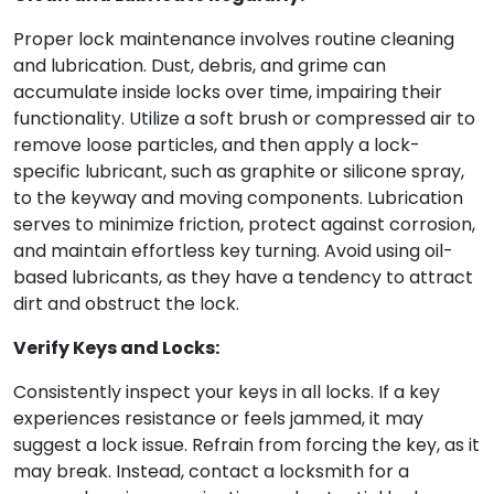
Proper lock maintenance involves routine cleaning
and lubrication. Dust, debris, and grime can
accumulate inside locks over time, impairing their
functionality. Utilize a soft brush or compressed air to
remove loose particles, and then apply a lock-
specific lubricant, such as graphite or silicone spray,
to the keyway and moving components. Lubrication
serves to minimize friction, protect against corrosion,
and maintain effortless key turning. Avoid using oil-
based lubricants, as they have a tendency to attract
dirt and obstruct the lock.
Verify Keys and Locks:
Consistently inspect your keys in all locks. If a key
experiences resistance or feels jammed, it may
suggest a lock issue. Refrain from forcing the key, as it
may break. Instead, contact a locksmith for a