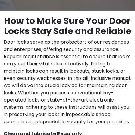
How to Make Sure Your Door
Locks Stay Safe and Reliable
Door locks serve as the protectors of our residences
and enterprises, offering security and assurance.
Regular maintenance is essential to ensure that locks
carry out their vital roles effectively. Failing to
maintain locks can result in lockouts, stuck locks, or
even security weaknesses. In this all-inclusive manual,
we will delve into crucial advice for maintaining door
locks. Whether you possess conventional key-
operated locks or state-of-the-art electronic
systems, adhering to these instructions will assist you
in preserving your locks in impeccable shape,
guaranteeing dependable security for your premises.
Clean and Lubricate Regularly: