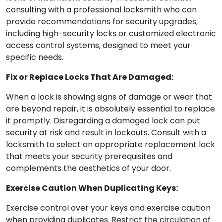
consulting with a professional locksmith who can
provide recommendations for security upgrades,
including high-security locks or customized electronic
access control systems, designed to meet your
specific needs.
Fix or Replace Locks That Are Damaged:
When a lock is showing signs of damage or wear that
are beyond repair, it is absolutely essential to replace
it promptly. Disregarding a damaged lock can put
security at risk and result in lockouts. Consult with a
locksmith to select an appropriate replacement lock
that meets your security prerequisites and
complements the aesthetics of your door.
Exercise Caution When Duplicating Keys:
Exercise control over your keys and exercise caution
when providing duplicates. Restrict the circulation of