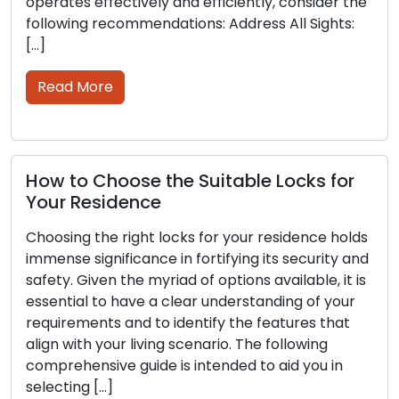
vely and efficiently, consider the
and tear, leading t
mendations: Address All Sights:
Ignoring the initial
and keys can lead 
security vulnerabilit
Read More
e the Suitable Locks for
nce
How to Choose
Service Provid
ght locks for your residence holds
ance in fortifying its security and
In matters of secur
e myriad of options available, it is
much weight as th
ve a clear understanding of your
locksmith. Whethe
d to identify the features that
lockout, enhancing 
living scenario. The following
key cutting assist
uide is intended to aid you in
significantly impa
range of options at 