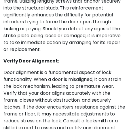
frame, utilizing lengthy screws that anchor securely
into the structural studs. This reinforcement
significantly enhances the difficulty for potential
intruders trying to force the door open through
kicking or prying. Should you detect any signs of the
strike plate being loose or damaged, it is imperative
to take immediate action by arranging for its repair
or replacement.
Verify Door Alignment:
Door alignment is a fundamental aspect of lock
functionality. When a door is misaligned, it can strain
the lock mechanism, leading to premature wear.
Verify that your door aligns accurately with the
frame, closes without obstruction, and securely
latches. If the door encounters resistance against the
frame or floor, it may necessitate adjustments to
reduce stress on the lock. Consult a locksmith or a
skilled expert to assess and rectify any alignment