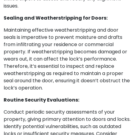
issues.
Sealing and Weatherstripping for Doors:
Maintaining effective weatherstripping and door
seals is imperative to prevent moisture and drafts
from infiltrating your residence or commercial
property. If weatherstripping becomes damaged or
wears out, it can affect the lock’s performance.
Therefore, it’s essential to inspect and replace
weatherstripping as required to maintain a proper
seal around the door, ensuring it doesn’t obstruct the
lock’s operation.
Routine Security Evaluations:
Conduct periodic security assessments of your
property, giving primary attention to doors and locks.
Identify potential vulnerabilities, such as outdated
locks or insufficient security measures. Consider