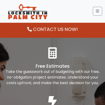
Me
CONTACT US NOW!
Free Estimates
Take the guesswork out of budgeting with our free,
no-obligation project estimates. Understand your
costs upfront, and make the best decision for you.